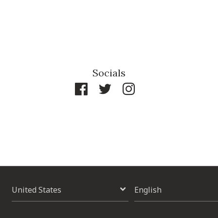
Socials