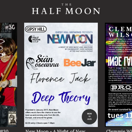
 #30
New Moon - A Night of New
Clemmie Wi