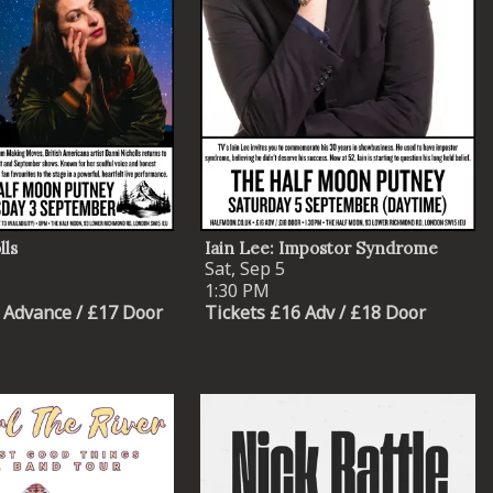
lls
Iain Lee: Impostor Syndrome
Sat, Sep 5
1:30 PM
 Advance / £17 Door
Tickets £16 Adv / £18 Door