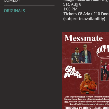
COMEDY
Sat, Aug 8
1:00 PM
ORIGINALS
Tickets £8 Adv / £10 Doo
(subject to availability)