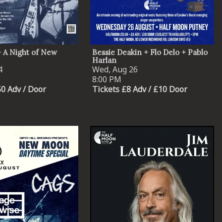
 A Night of New
Bessie Deakin + Flo Delo + Pablo
Harlan
4
Wed, Aug 26
8:00 PM
50 Adv / Door
Tickets £8 Adv / £10 Door