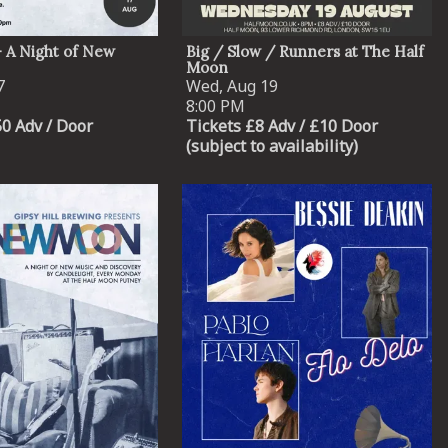
 A Night of New
Big / Slow / Runners at The Half
Moon
7
Wed, Aug 19
8:00 PM
50 Adv / Door
Tickets £8 Adv / £10 Door
(subject to availability)