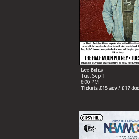
Lee Bains
Tue, Sep 1
8:00 PM
Tickets £15 adv / £17 do