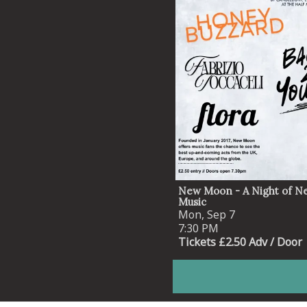
New Moon - A Night of N
Music
Mon, Sep 7
7:30 PM
Tickets £2.50 Adv / Door