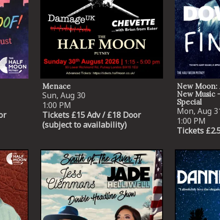
By signing up you agree to receive news and offers from The Half
Moon Putney. You can unsubscribe at any time. For more details
see the
privacy policy
.
Menace
New Moon: 
New Music -
Sun, Aug 30
Special
1:00 PM
Mon, Aug 3
or
Tickets £15 Adv / £18 Door
1:00 PM
(subject to availability)
Tickets £2.