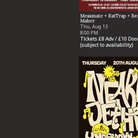
Messmate + RatTrap + Be
Maher
Thu, Aug 13
8:00 PM
Tickets £8 Adv / £10 Doo
(subject to availability)