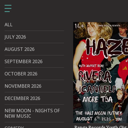
ALL
JULY 2026
AUGUST 2026
SEPTEMBER 2026
OCTOBER 2026
NOVEMBER 2026
DECEMBER 2026
NEW MOON - NIGHTS OF
NEW MUSIC
Ranga Records Youth Gig