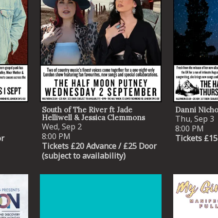
South of The River ft Jade
Danni Nicho
Helliwell & Jessica Clemmons
Thu, Sep 3
Wed, Sep 2
8:00 PM
8:00 PM
or
Tickets £15
Tickets £20 Advance / £25 Door
(subject to availability)