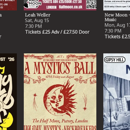
a
Leah Weller
New Moon -
Music
Sat, Aug 15
Mon, Aug 1
7:30 PM
7:30 PM
Tickets £25 Adv / £27.50 Door
r
Tickets £2.