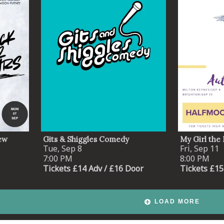
ew
Gits & Shiggles Comedy
My Girl the 
Tue, Sep 8
Fri, Sep 11
7:00 PM
8:00 PM
Tickets £14 Adv / £16 Door
Tickets £15
LOAD MORE