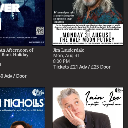
An Afternoon of
Jim Lauderdale
 Bank Holiday
Mon, Aug 31
8:00 PM
1
Tickets £21 Adv / £25 Door
50 Adv / Door