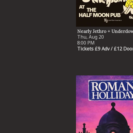
Nearly Jethro + Underdo
Thu, Aug 20
8:00 PM
Tickets £9 Adv / £12 Doo