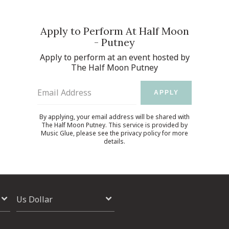
Apply to Perform At Half Moon
- Putney
Apply to perform at an event hosted by
The Half Moon Putney
Email Address
APPLY
By applying, your email address will be shared with
The Half Moon Putney. This service is provided by
Music Glue
, please see the
privacy policy
for more
details.