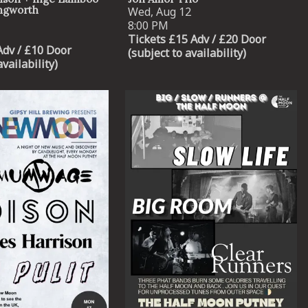
ingworth
Wed, Aug 12
8:00 PM
Tickets £15 Adv / £20 Door
Adv / £10 Door
(subject to availability)
availability)