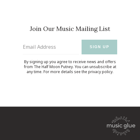
Join Our Music Mailing List
Email Address
SIGN UP
By signing up you agree to receive news and offers
from The Half Moon Putney. You can unsubscribe at
any time. For more details see the
privacy policy
.