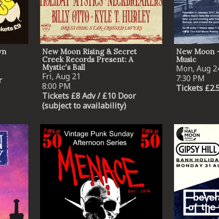
wn
New Moon Rising & Secret
New Moon -
Creek Records Present: A
Music
Mystic's Ball
Mon, Aug 2
Fri, Aug 21
7:30 PM
r
8:00 PM
Tickets £2.
Tickets £8 Adv / £10 Door
(subject to availability)
Email Address
SIGN UP