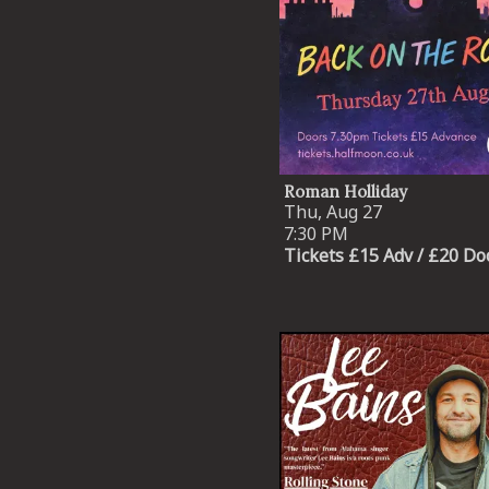
Roman Holliday
Thu, Aug 27
7:30 PM
Tickets £15 Adv / £20 Do