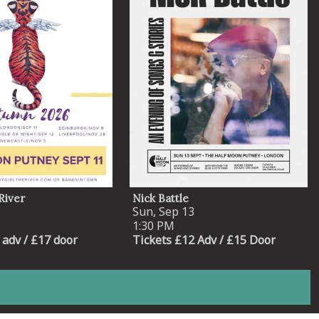
River
Nick Battle
Sun, Sep 13
1:30 PM
 adv / £17 door
Tickets £12 Adv / £15 Door