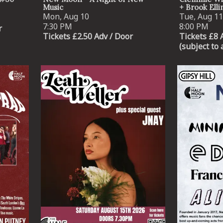
Music
+ Brook Ell
Mon, Aug 10
Tue, Aug 11
7:30 PM
8:00 PM
r
Tickets £2.50 Adv / Door
Tickets £8 
(subject to 