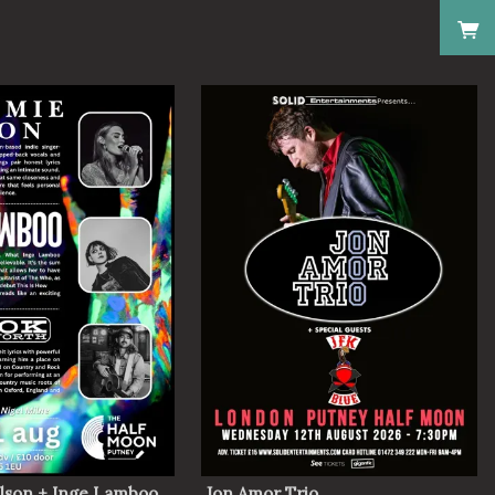
lson + Inge Lamboo
Jon Amor Trio