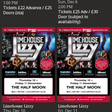
Sun, Dec 6
1:00 PM
2:00 PM
Tickets £22 Advance / £25
Tickets £25 Adv / £30
Doors (sta)
Door (subject to
availability)
Limehouse Lizzy
Limehouse Lizzy
Thu, Dec 10
Fri, Dec 11