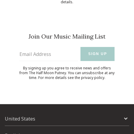
details.
Join Our Music Mailing List
Email Address
SIGN UP
By signing up you agree to receive news and offers
from The Half Moon Putney. You can unsubscribe at any
time. For more details see the
privacy policy
.