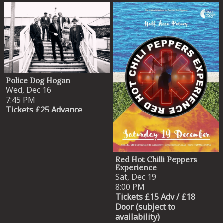
Police Dog Hogan
Wed, Dec 16
7:45 PM
Tickets £25 Advance
Red Hot Chilli Peppers
Experience
Sat, Dec 19
8:00 PM
Tickets £15 Adv / £18
Door (subject to
availability)