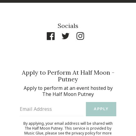
Socials
Apply to Perform At Half Moon -
Putney
Apply to perform at an event hosted by
The Half Moon Putney
Email Address
APPLY
By applying, your email address will be shared with
The Half Moon Putney. This service is provided by
Music Glue
, please see the
privacy policy
for more