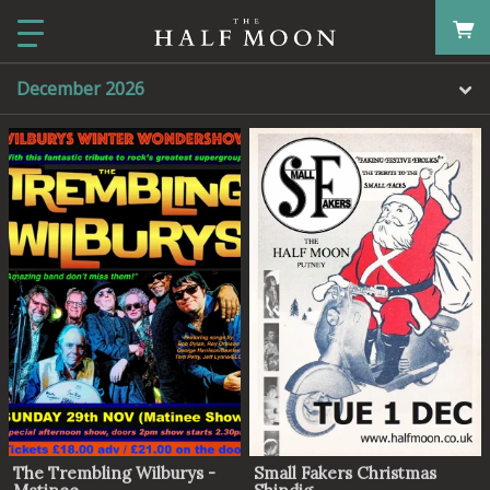
December 2026
The Trembling Wilburys -
Small Fakers Christmas