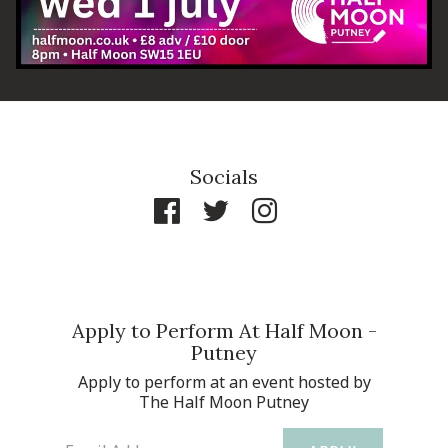
Socials
Apply to Perform At Half Moon -
Putney
Apply to perform at an event hosted by
The Half Moon Putney