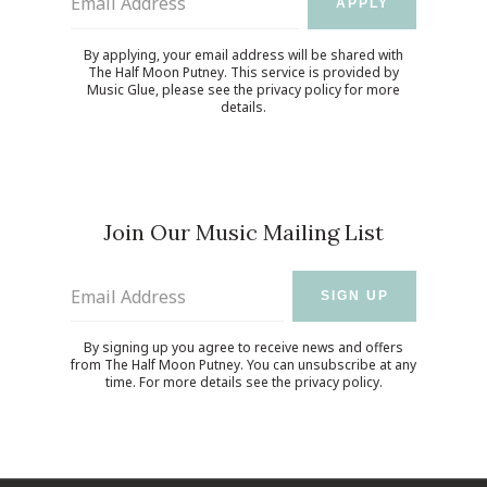
Email Address
APPLY
By applying, your email address will be shared with
The Half Moon Putney. This service is provided by
Music Glue
, please see the
privacy policy
for more
details.
Join Our Music Mailing List
Email Address
SIGN UP
By signing up you agree to receive news and offers
from The Half Moon Putney. You can unsubscribe at any
time. For more details see the
privacy policy
.