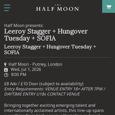
Half Moon presents:
Leeroy Stagger + Hungover
Tuesday + SOFIA
Leeroy Stagger + Hungover Tuesday +
SOFIA
Half Moon - Putney, London
Wed, Jul 1, 2026
8:00 PM
£8 Adv / £10 Door (subject to availability)
Entry Requirements: VENUE ENTRY 18+ AFTER 7PM /
DAYTIME ENTRY U18s CONTACT VENUE
Bringing together exciting emerging talent and
internationally acclaimed artists, this line-up spans