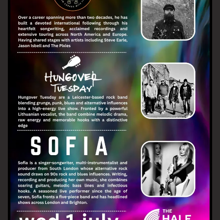
Email Address
SIGN UP
By signing up you agree to receive news and offers from The Half
Moon Putney. You can unsubscribe at any time. For more details
see the
privacy policy
.