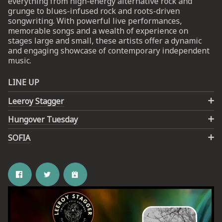
everything from high-energy alternative rock and
grunge to blues-infused rock and roots-driven
songwriting. With powerful live performances,
UP
memorable songs and a wealth of experience on
stages large and small, these artists offer a dynamic
 from
and engaging showcase of contemporary independent
ime.
music.
LINE UP
Leeroy Stagger
Hungover Tuesday
SOFIA