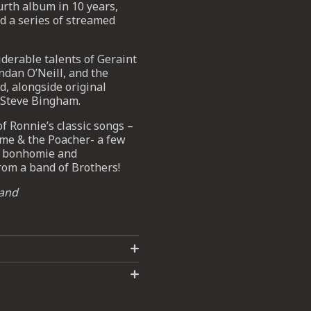
urth album in 10 years,
d a series of streamed
iderable talents of Geraint
ndan O’Neill, and the
, alongside original
 Steve Bingham.
 Ronnie’s classic songs –
ome & the Poacher- a few
of bonhomie and
from a band of Brothers!
land