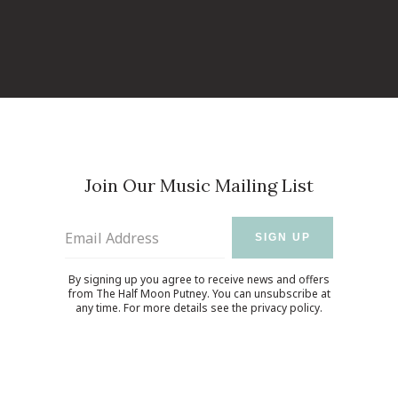
Join Our Music Mailing List
Email Address
SIGN UP
By signing up you agree to receive news and offers
from The Half Moon Putney. You can unsubscribe at
any time. For more details see the
privacy policy
.