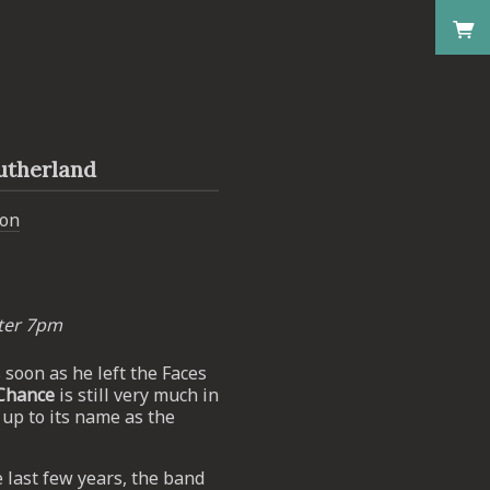
utherland
don
fter 7pm
soon as he left the Faces
Chance
is still very much in
 up to its name as the
 last few years, the band