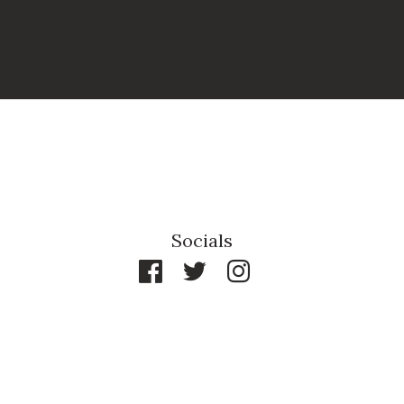
Socials