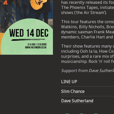
has recently released its fo
The Phoenix Tapes, initiate
shows (‘the Air Stream’).
This tour features the cons
Watkins, Billy Nicholls, Bre
dynamic saxman Frank Mead
members, Charlie Hart and
Their show features many of
including Ooh la la, How C
surprises, and a rare mix 
musicianship. Rock ‘n’ roll 
Email Address
SIGN UP
Support from Dave Suther
By signing up you agree to receive news and offers from The Half
LINE UP
Moon Putney. You can unsubscribe at any time. For more details
see the
privacy policy
.
Slim Chance
Dave Sutherland