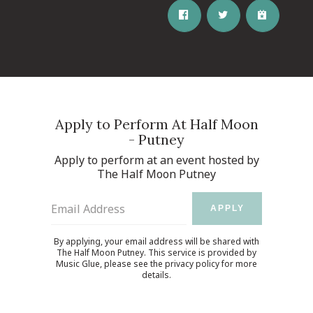
Apply to Perform At Half Moon
- Putney
Apply to perform at an event hosted by
The Half Moon Putney
Email Address
APPLY
By applying, your email address will be shared with
The Half Moon Putney. This service is provided by
Music Glue
, please see the
privacy policy
for more
details.