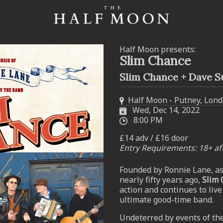
Half Moon presents:
Slim Chance
Slim Chance + Dave S
Half Moon - Putney, Lon
Wed, Dec 14, 2022
8:00 PM
£14 adv / £16 door
Entry Requirements: 18+ a
Founded by Ronnie Lane, as 
nearly fifty years ago,
Slim 
action and continues to live
ultimate good-time band.
Undeterred by events of the