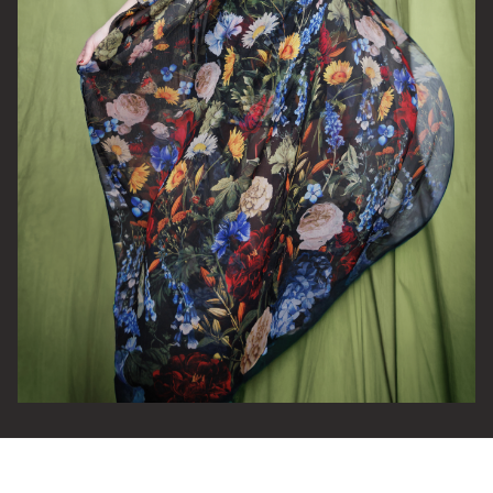
Email Address
SIGN UP
By signing up you agree to receive news and offers from The Half
Moon Putney. You can unsubscribe at any time. For more details
see the
privacy policy
.