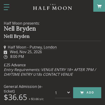
Half Moon presents:
Nell Bryden
Nell Bryden
Half Moon - Putney, London
Wed, Nov 25, 2026
8:00 PM
£25 Advance
Entry Requirements: VENUE ENTRY 18+ AFTER 7PM /
DAYTIME ENTRY U18s CONTACT VENUE
General Admission (e-
ticket)
ADD
$36.65
+ $3.66 s/c