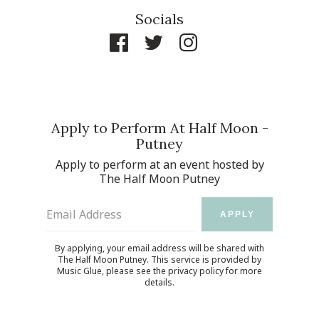
Socials
Apply to Perform At Half Moon -
Putney
Apply to perform at an event hosted by
The Half Moon Putney
Email Address
APPLY
By applying, your email address will be shared with
The Half Moon Putney. This service is provided by
Music Glue
, please see the
privacy policy
for more
details.