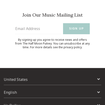
Join Our Music Mailing List
Email Address
SIGN UP
By signing up you agree to receive news and offers
from The Half Moon Putney. You can unsubscribe at any
time. For more details see the
privacy policy
.