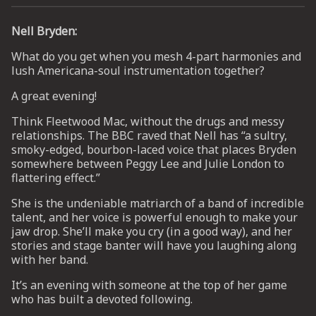
Nell Bryden:
UP
What do you get when you mesh 4-part harmonies and
lush Americana-soul instrumentation together?
 from
ime.
A great evening!
Think Fleetwood Mac, without the drugs and messy
relationships. The BBC raved that Nell has “a sultry,
smoky-edged, bourbon-laced voice that places Bryden
somewhere between Peggy Lee and Julie London to
flattering effect.”
She is the undeniable matriarch of a band of incredible
talent, and her voice is powerful enough to make your
jaw drop. She’ll make you cry (in a good way), and her
stories and stage banter will have you laughing along
with her band.
It’s an evening with someone at the top of her game
who has built a devoted following.