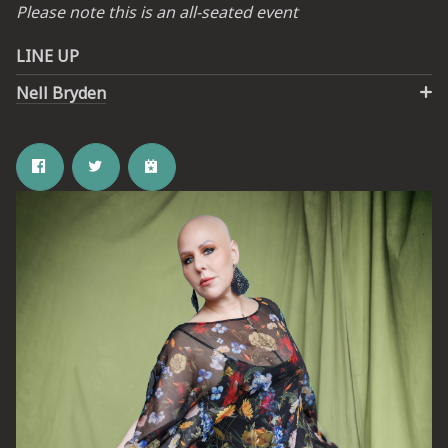
Please note this is an all-seated event
LINE UP
Nell Bryden