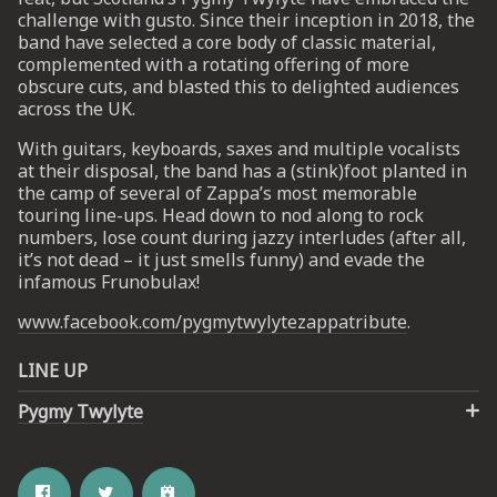
challenge with gusto. Since their inception in 2018, the
band have selected a core body of classic material,
complemented with a rotating offering of more
obscure cuts, and blasted this to delighted audiences
across the UK.
With guitars, keyboards, saxes and multiple vocalists
at their disposal, the band has a (stink)foot planted in
the camp of several of Zappa’s most memorable
touring line-ups. Head down to nod along to rock
numbers, lose count during jazzy interludes (after all,
it’s not dead – it just smells funny) and evade the
infamous Frunobulax!
www.facebook.com/pygmytwylytezappatribute
.
LINE UP
Pygmy Twylyte