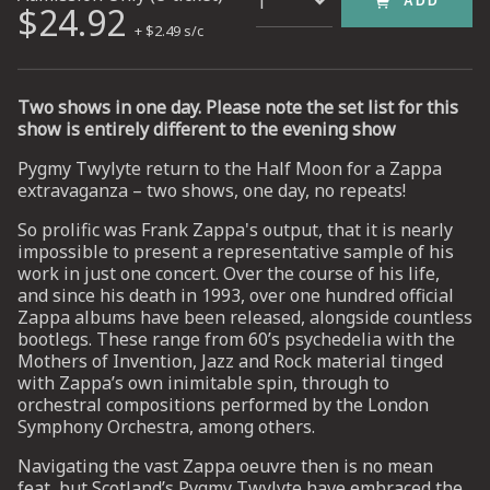
ADD
$24.92
+ $2.49 s/c
UP
Two shows in one day. Please note the set list for this
 from
ime.
show is entirely different to the evening show
Pygmy Twylyte return to the Half Moon for a Zappa
extravaganza – two shows, one day, no repeats!
So prolific was Frank Zappa's output, that it is nearly
impossible to present a representative sample of his
work in just one concert. Over the course of his life,
and since his death in 1993, over one hundred official
Zappa albums have been released, alongside countless
bootlegs. These range from 60’s psychedelia with the
Mothers of Invention, Jazz and Rock material tinged
with Zappa’s own inimitable spin, through to
orchestral compositions performed by the London
Symphony Orchestra, among others.
Navigating the vast Zappa oeuvre then is no mean
feat, but Scotland’s Pygmy Twylyte have embraced the