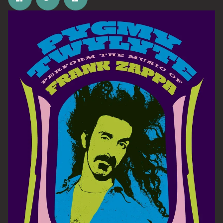
Email Address
SIGN UP
By signing up you agree to receive news and offers from The Half
Moon Putney. You can unsubscribe at any time. For more details
see the
privacy policy
.