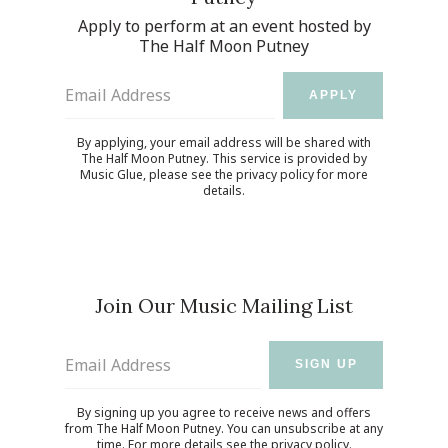
Apply to perform at an event hosted by
The Half Moon Putney
Email Address
APPLY
By applying, your email address will be shared with
The Half Moon Putney. This service is provided by
Music Glue
, please see the
privacy policy
for more
details.
Join Our Music Mailing List
Email Address
SIGN UP
By signing up you agree to receive news and offers
from The Half Moon Putney. You can unsubscribe at any
time. For more details see the
privacy policy
.