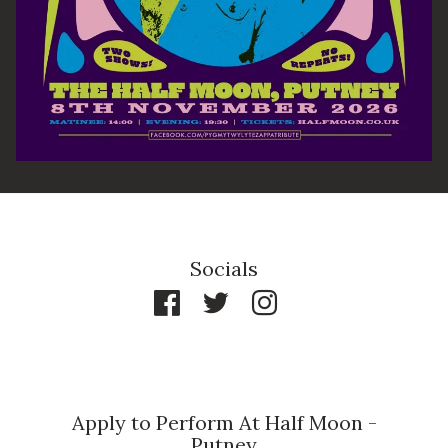
Socials
Apply to Perform At Half Moon -
Putney