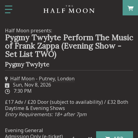
Half Moon presents:
Pygmy Twylyte Perform The Music
of Frank Zappa (Evening Show -
Set List TWO)
Pygmy Twylyte
Half Moon - Putney, London
Sun, Nov 8, 2026
7:30 PM
£17 Adv / £20 Door (subject to availability) / £32 Both
Daytime & Evening Shows
Entry Requirements: 18+ after 7pm
Evening General
Admission Only (e-ticket)