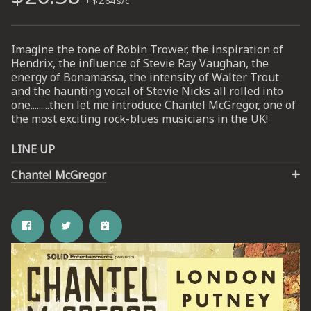
+ $2.64 s/c
UP
Imagine the tone of Robin Trower, the inspiration of
Hendrix, the influence of Stevie Ray Vaughan, the
 from
energy of Bonamassa, the intensity of Walter Trout
ime.
and the haunting vocal of Stevie Nicks all rolled into
one.........then let me introduce Chantel McGregor, one of
the most exciting rock-blues musicians in the UK!
LINE UP
Chantel McGregor