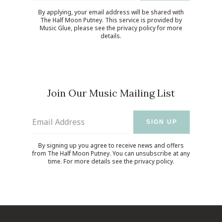
By applying, your email address will be shared with
The Half Moon Putney. This service is provided by
Music Glue
, please see the
privacy policy
for more
details.
Join Our Music Mailing List
Email Address
SIGN UP
By signing up you agree to receive news and offers
from The Half Moon Putney. You can unsubscribe at any
time. For more details see the
privacy policy
.