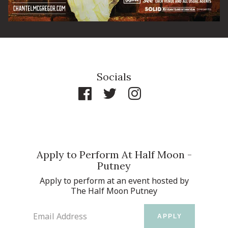
Socials
Apply to Perform At Half Moon -
Putney
Apply to perform at an event hosted by
The Half Moon Putney
Email Address
APPLY