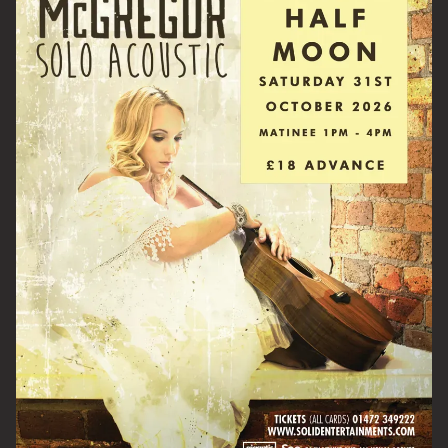
Email Address
SIGN UP
By signing up you agree to receive news and offers from The Half
Moon Putney. You can unsubscribe at any time. For more details
see the
privacy policy
.