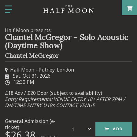
Half Moon presents:
Chantel McGregor - Solo Acoustic
(Daytime Show)
Chantel McGregor
Half Moon - Putney, London
Sat, Oct 31, 2026
12:30 PM
£18 Adv / £20 Door (subject to availability)
Entry Requirements: VENUE ENTRY 18+ AFTER 7PM /
DAYTIME ENTRY U18s CONTACT VENUE
General Admission (e-
ticket)
ADD
$26.38