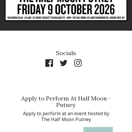
Socials
Apply to Perform At Half Moon -
Putney
Apply to perform at an event hosted by
The Half Moon Putney