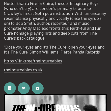
Hotter than a Fire In Cairo, these 5 Imaginary Boys
(who don't cry) are London's primary tribute to
Crawley's finest Goth pop institution. With an uncanny
UP
resemblance physically and vocally (once the syrup’s
on) to Bob Smith, author, raconteur and music
 from
promoter Andy Macleod fronts this Faith-ful and fun
ime.
Cure homage playing hits and deep cuts from The
Cure's back catalogue.
‘Close your eyes and it’s The Cure, open your eyes and
it’s The Cure’ Simon Williams, Fierce Panda Records
https://linktr.ee/theincureables
theincureables.co.uk