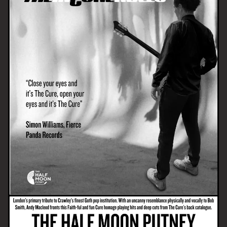
Email Address
SIGN UP
By signing up you agree to receive news and offers from The Half
Moon Putney. You can unsubscribe at any time. For more details
see the
privacy policy
.