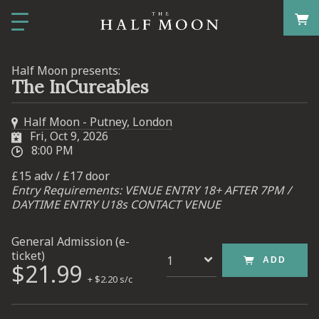
Half Moon presents:
The InCureables
Half Moon - Putney, London
Fri, Oct 9, 2026
8:00 PM
£15 adv / £17 door
Entry Requirements: VENUE ENTRY 18+ AFTER 7PM /
DAYTIME ENTRY U18s CONTACT VENUE
General Admission (e-
ticket)
ADD
$21.99
+ $2.20 s/c