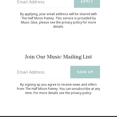
Email Address
APPLY
By applying, your email address will be shared with
The Half Moon Putney. This service is provided by
Music Glue
, please see the
privacy policy
for more
details.
Join Our Music Mailing List
Email Address
SIGN UP
By signing up you agree to receive news and offers
from The Half Moon Putney. You can unsubscribe at any
time. For more details see the
privacy policy
.