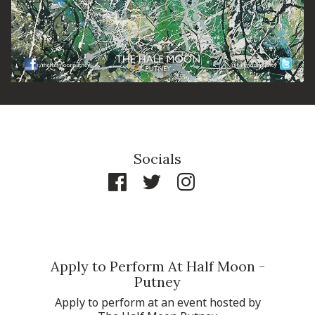
see the
privacy policy
.
Socials
Apply to Perform At Half Moon -
Putney
Apply to perform at an event hosted by