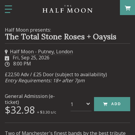
Half Moon presents:
The Total Stone Roses + Oaysis
Half Moon - Putney, London
Fri, Sep 25, 2026
8:00 PM
£22.50 Adv / £25 Door (subject to availability)
Entry Requirements: 18+ after 7pm
General Admission (e-
ticket)
ADD
$32.98
+ $3.30 s/c
Two of Manchester's finest bands by the best tribute