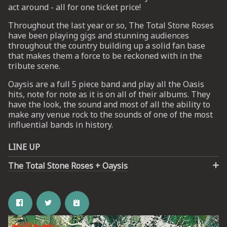
act around - all for one ticket price!
Throughout the last year or so, The Total Stone Roses
UP
have been playing gigs and stunning audiences
throughout the country building up a solid fan base
 from
that makes them a force to be reckoned with in the
ime.
tribute scene.
Oaysis are a full 5 piece band and play all the Oasis
hits, note for note as it is on all of their albums. They
have the look, the sound and most of all the ability to
make any venue rock to the sounds of one of the most
influential bands in history.
LINE UP
The Total Stone Roses + Oaysis