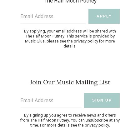
The Half Moon Putney
Email Address
APPLY
By applying, your email address will be shared with
The Half Moon Putney. This service is provided by
Music Glue
, please see the
privacy policy
for more
details.
Join Our Music Mailing List
Email Address
SIGN UP
By signing up you agree to receive news and offers
from The Half Moon Putney. You can unsubscribe at any
time. For more details see the
privacy policy
.