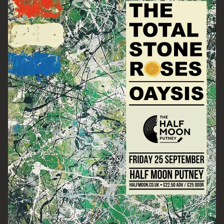
Email Address
SIGN UP
By signing up you agree to receive news and offers from The Half
Moon Putney. You can unsubscribe at any time. For more details