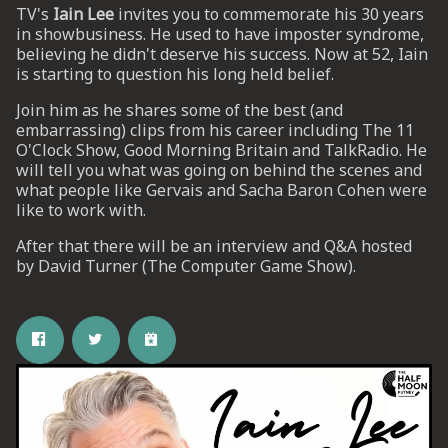
TV's
Iain Lee
invites you to commemorate his 30 years
in showbusiness. He used to have imposter syndrome,
believing he didn't deserve his success. Now at 52, Iain
UP
is starting to question his long held belief.
 from
Join him as he shares some of the best (and
ime.
embarrassing) clips from his career including The 11
O'Clock Show, Good Morning Britain and TalkRadio. He
will tell you what was going on behind the scenes and
what people like Gervais and Sacha Baron Cohen were
like to work with.
After that there will be an interview and Q&A hosted
by David Turner (The Computer Game Show).