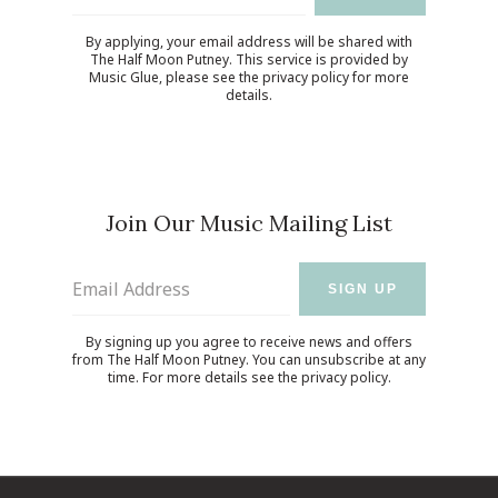
By applying, your email address will be shared with
The Half Moon Putney. This service is provided by
Music Glue
, please see the
privacy policy
for more
details.
Join Our Music Mailing List
Email Address
SIGN UP
By signing up you agree to receive news and offers
from The Half Moon Putney. You can unsubscribe at any
time. For more details see the
privacy policy
.