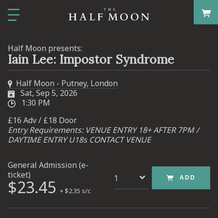
Half Moon presents:
Iain Lee: Impostor Syndrome
Half Moon - Putney, London
Sat, Sep 5, 2026
1:30 PM
£16 Adv / £18 Door
Entry Requirements: VENUE ENTRY 18+ AFTER 7PM /
DAYTIME ENTRY U18s CONTACT VENUE
General Admission (e-
ticket)
ADD
$23.45
+ $2.35 s/c