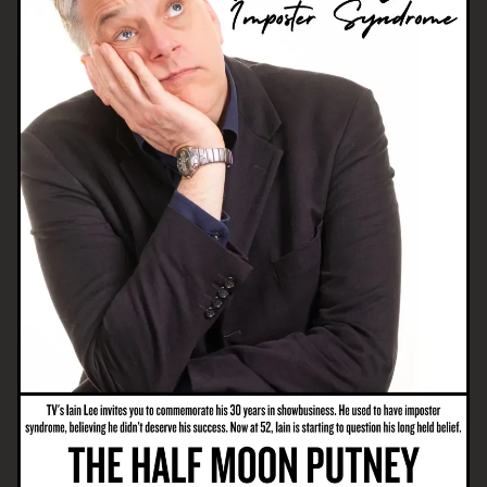
Email Address
SIGN UP
By signing up you agree to receive news and offers from The Half
Moon Putney. You can unsubscribe at any time. For more details
see the
privacy policy
.