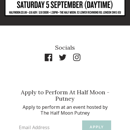
Socials
Apply to Perform At Half Moon -
Putney
Apply to perform at an event hosted by
The Half Moon Putney
Email Address
APPLY