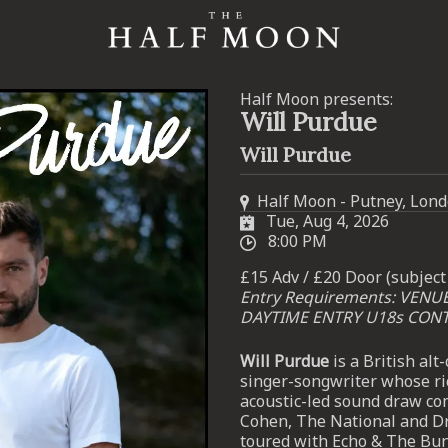
Half Moon presents:
Will Purdue
Will Purdue
Half Moon - Putney, Lon
Tue, Aug 4, 2026
8:00 PM
£15 Adv / £20 Door (subject 
Entry Requirements: VENU
DAYTIME ENTRY U18s CON
Will Purdue
is a British al
singer-songwriter whose ri
acoustic-led sound draw co
Cohen, The National and Dr
toured with Echo & The B