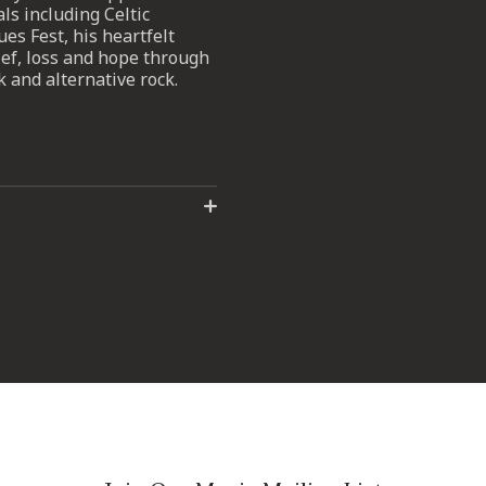
ls including Celtic
s Fest, his heartfelt
ief, loss and hope through
k and alternative rock.