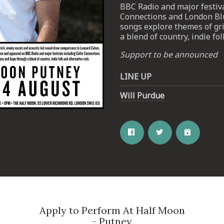
BBC Radio and major festiva
Connections and London Blue
songs explore themes of gr
a blend of country, indie fol
Support to be announced
LINE UP
Email Address
SIGN UP
Will Purdue
By signing up you agree to receive news and offers from The Half
Moon Putney. You can unsubscribe at any time. For more details
see the
privacy policy
.
Apply to Perform At Half Moon
- Putney