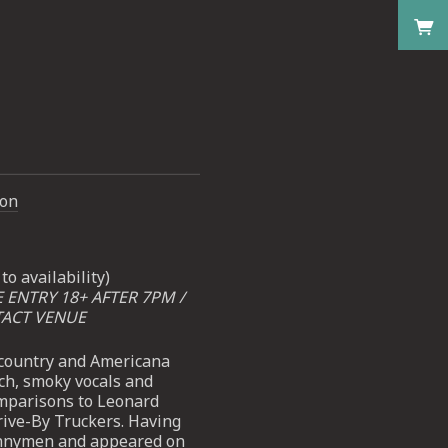
don
to availability)
E ENTRY 18+ AFTER 7PM /
TACT VENUE
t-country and Americana
ch, smoky vocals and
mparisons to Leonard
ive-By Truckers. Having
unnymen and appeared on