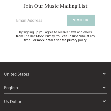
Join Our Music Mailing List
Email Address
SIGN UP
By signing up you agree to receive news and offers
from The Half Moon Putney. You can unsubscribe at any
time. For more details see the
privacy policy
.