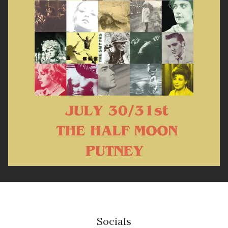
Email Address
SIGN UP
By signing up you agree to receive news and offers from The Half
Moon Putney. You can unsubscribe at any time. For more details
see the
privacy policy
.
Socials