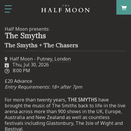
Half Moon presents:
The Smyths
The Smyths + The Chasers
Half Moon - Putney, London
Thu, Jul 30, 2026
8:00 PM
£20 Advance
Entry Requirements: 18+ after 7pm
For more than twenty years,
THE SMYTHS
have
brought the music of The Smiths back to life in the live
arena across more than 900 shows in the UK, Europe,
Australia and New Zealand as well as countless
festivals including Glastonbury, The Isle of Wight and
Bestival.