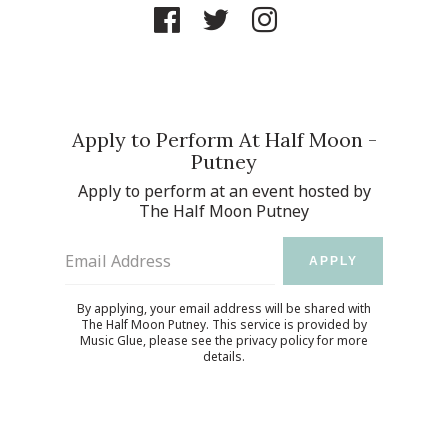
Apply to Perform At Half Moon -
Putney
Apply to perform at an event hosted by
The Half Moon Putney
Email Address
APPLY
By applying, your email address will be shared with
The Half Moon Putney. This service is provided by
Music Glue
, please see the
privacy policy
for more
details.