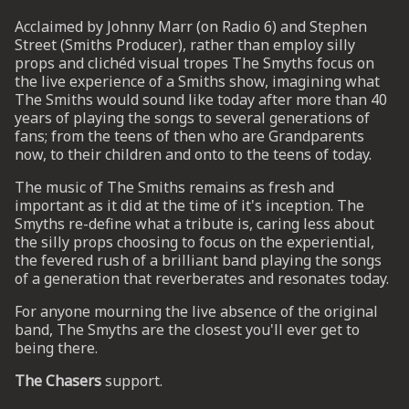
Acclaimed by Johnny Marr (on Radio 6) and Stephen
Street (Smiths Producer), rather than employ silly
UP
props and clichéd visual tropes The Smyths focus on
the live experience of a Smiths show, imagining what
 from
The Smiths would sound like today after more than 40
ime.
years of playing the songs to several generations of
fans; from the teens of then who are Grandparents
now, to their children and onto to the teens of today.
The music of The Smiths remains as fresh and
important as it did at the time of it's inception. The
Smyths re-define what a tribute is, caring less about
the silly props choosing to focus on the experiential,
the fevered rush of a brilliant band playing the songs
of a generation that reverberates and resonates today.
For anyone mourning the live absence of the original
band, The Smyths are the closest you'll ever get to
being there.
The Chasers
support.