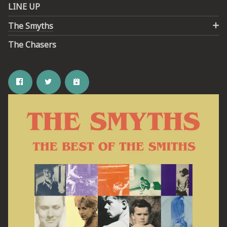
LINE UP
The Smyths
The Chasers