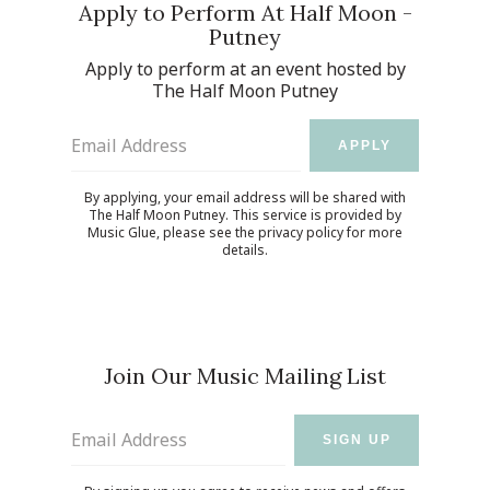
Apply to Perform At Half Moon -
Putney
Apply to perform at an event hosted by
The Half Moon Putney
Email Address
APPLY
By applying, your email address will be shared with
The Half Moon Putney. This service is provided by
Music Glue
, please see the
privacy policy
for more
details.
Join Our Music Mailing List
Email Address
SIGN UP