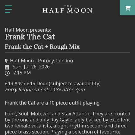
Half Moon presents:
Frank The Cat
Frank the Cat + Rough Mix
Half Moon - Putney, London
Sun, Jul 26, 2026
7:15 PM
£13 Adv / £15 Door (subject to availability)
Entry Requirements: 18+ after 7pm
Frank the Cat
are a 10 piece outfit playing:
Funk, Soul, Motown, and Stax Atlantic. They are fronted
by the one and only Roy Gayle, ably backed by excellent
two female vocalists, a tight rhythm section and three
piece brass section. Playing a selection of favourite