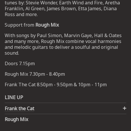
tunes by: Stevie Wonder, Earth Wind and Fire, Aretha
Franklin, Al Green, James Brown, Etta James, Diana
Ross and more.
UP
Support from
Rough Mix
 from
ime.
With songs by Paul Simon, Marvin Gaye, Hall & Oates
and many more, Rough Mix combine vocal harmonies
and melodic guitars to deliver a soulful and original
sound.
Doors 7.15pm
Rough Mix 7.30pm - 8.40pm
Frank The Cat 8.50pm - 9.50pm & 10pm - 11pm
LINE UP
Frank the Cat
Rough Mix