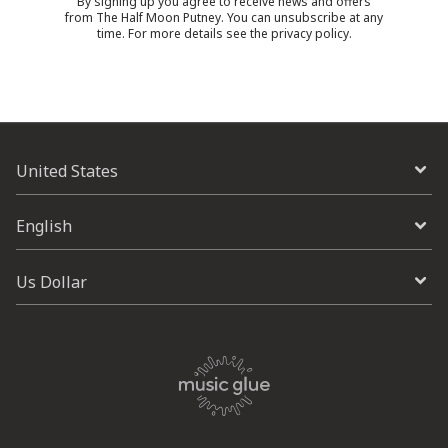
By signing up you agree to receive news and offers
from The Half Moon Putney. You can unsubscribe at any
time. For more details see the
privacy policy
.