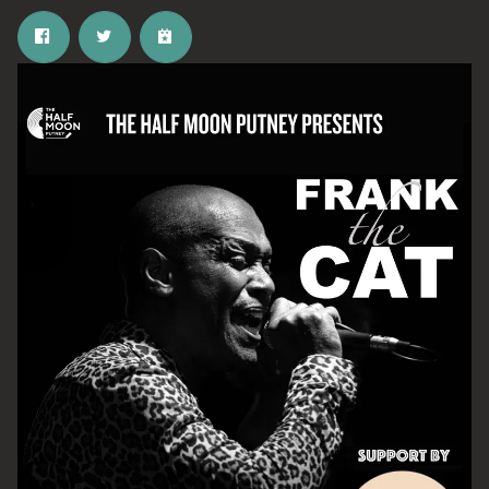
Email Address
SIGN UP