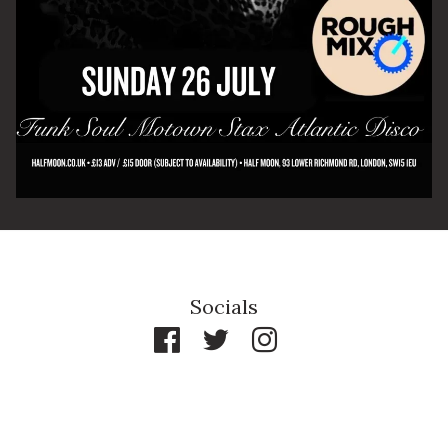
By signing up you agree to receive news and offers from The Half
Moon Putney. You can unsubscribe at any time. For more details
see the
privacy policy
.
Socials