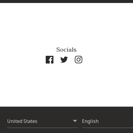
Socials