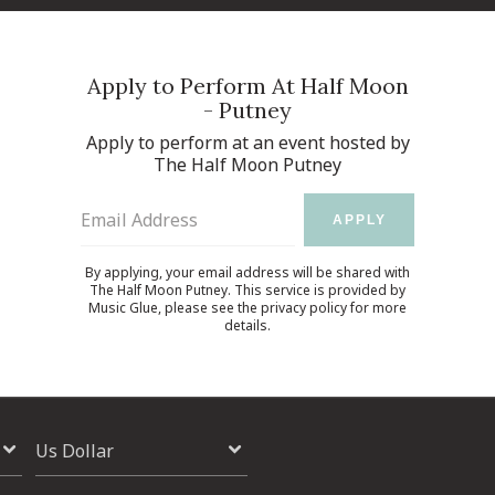
Apply to Perform At Half Moon
- Putney
Apply to perform at an event hosted by
The Half Moon Putney
Email Address
APPLY
By applying, your email address will be shared with
The Half Moon Putney. This service is provided by
Music Glue
, please see the
privacy policy
for more
details.