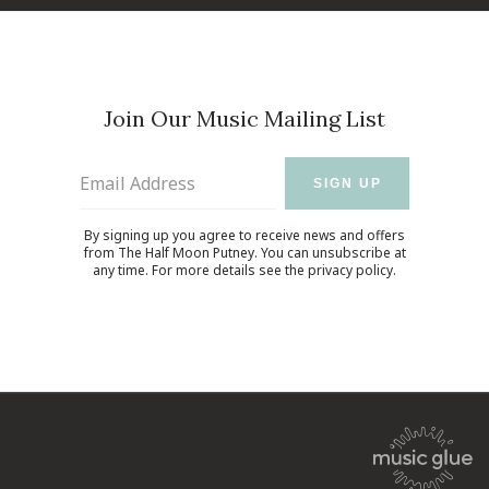
Join Our Music Mailing List
Email Address
SIGN UP
By signing up you agree to receive news and offers
from The Half Moon Putney. You can unsubscribe at
any time. For more details see the
privacy policy
.