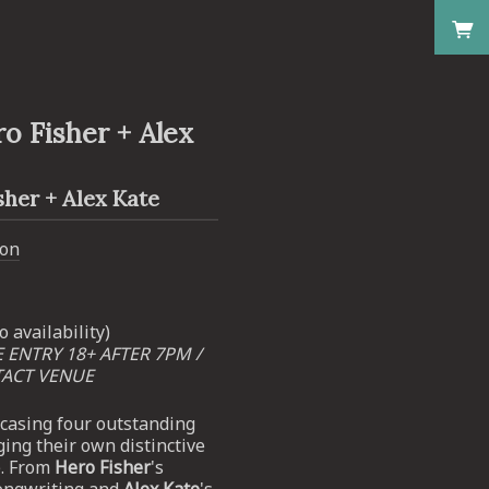
o Fisher + Alex
her + Alex Kate
don
o availability)
E ENTRY 18+ AFTER 7PM /
TACT VENUE
wcasing four outstanding
ging their own distinctive
e. From
Hero Fisher
's