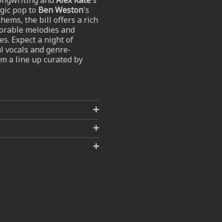
songwriting and
Alex Kate
's
gic pop to
Ben Weston
's
hems, the bill offers a rich
morable melodies and
s. Expect a night of
 vocals and genre-
m a line up curated by