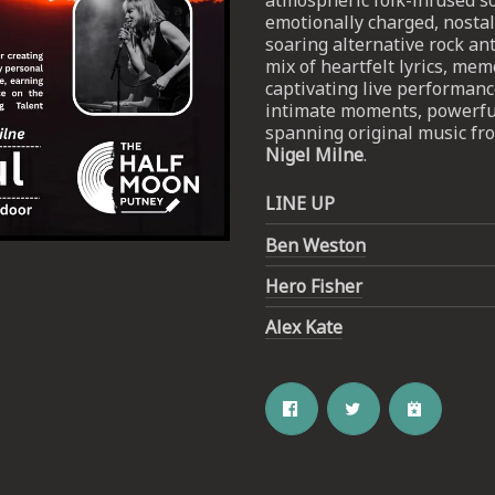
atmospheric folk-infused 
emotionally charged, nostal
soaring alternative rock ant
mix of heartfelt lyrics, me
captivating live performance
intimate moments, powerful
spanning original music fro
Nigel Milne
.
LINE UP
Email Address
SIGN UP
Ben Weston
Hero Fisher
By signing up you agree to receive news and offers from The Half
Moon Putney. You can unsubscribe at any time. For more details
see the
privacy policy
.
Alex Kate