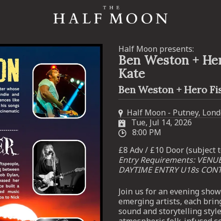
Half Moon presents:
Ben Weston + Her
Kate
Ben Weston + Hero Fis
Half Moon - Putney, Lon
Tue, Jul 14, 2026
8:00 PM
£8 Adv / £10 Door (subject t
Entry Requirements: VENU
DAYTIME ENTRY U18s CON
Join us for an evening sho
emerging artists, each brin
sound and storytelling styl