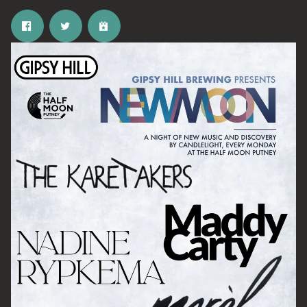
Email Address
SIGN UP