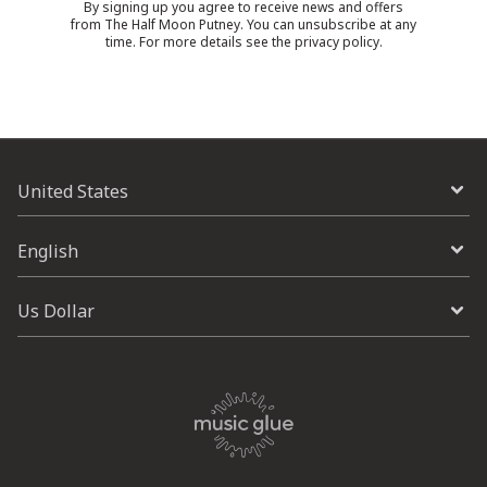
By signing up you agree to receive news and offers
from The Half Moon Putney. You can unsubscribe at any
time. For more details see the
privacy policy
.