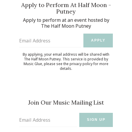
Apply to Perform At Half Moon -
Putney
Apply to perform at an event hosted by
The Half Moon Putney
Email Address
APPLY
By applying, your email address will be shared with
The Half Moon Putney. This service is provided by
Music Glue
, please see the
privacy policy
for more
details.
Join Our Music Mailing List
Email Address
SIGN UP