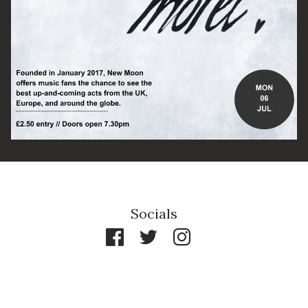
By signing up you agree to receive news and offers from The Half
Moon Putney. You can unsubscribe at any time. For more details
see the
privacy policy
.
Socials