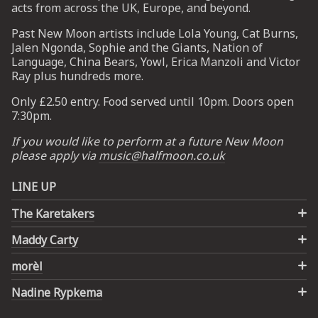
acts from across the UK, Europe, and beyond.
Past New Moon artists include Lola Young, Cat Burns,
UP
Jalen Ngonda, Sophie and the Giants, Nation of
Language, China Bears, Yowl, Erica Manzoli and Victor
 from
Ray plus hundreds more.
ime.
Only £2.50 entry. Food served until 10pm. Doors open
7:30pm.
If you would like to perform at a future New Moon
please apply via
music@halfmoon.co.uk
LINE UP
The Karetakers
Maddy Carty
morèl
Nadine Rypkema