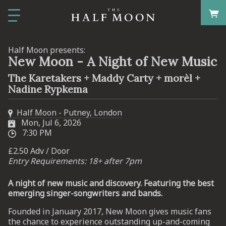
Half Moon presents:
New Moon - A Night of New Music
The Karetakers + Maddy Carty + morèl +
Nadine Rypkema
Half Moon - Putney, London
Mon, Jul 6, 2026
7:30 PM
£2.50 Adv / Door
Entry Requirements: 18+ after 7pm
A night of new music and discovery. Featuring the best
emerging singer-songwriters and bands.
Founded in January 2017, New Moon gives music fans
the chance to experience outstanding up-and-coming