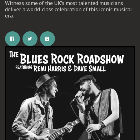
Witness some of the UK’s most talented musicians
deliver a world-class celebration of this iconic musical
era.
UP
 from
ime.