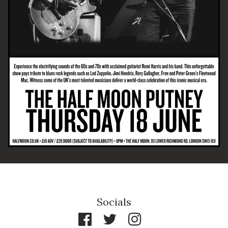
Email Address
SIGN UP
By signing up you agree to receive news and offers from The Half
Moon Putney. You can unsubscribe at any time. For more details
see the
privacy policy
.
Socials