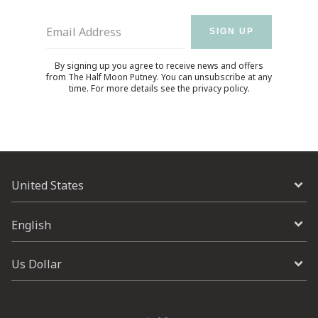
Email Address
SIGN UP
By signing up you agree to receive news and offers
from The Half Moon Putney. You can unsubscribe at any
time. For more details see the
privacy policy
.