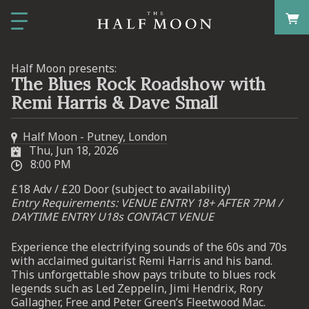
Half Moon presents:
The Blues Rock Roadshow with
Remi Harris & Dave Small
Half Moon - Putney, London
Thu, Jun 18, 2026
8:00 PM
£18 Adv / £20 Door (subject to availability)
Entry Requirements: VENUE ENTRY 18+ AFTER 7PM /
DAYTIME ENTRY U18s CONTACT VENUE
Experience the electrifying sounds of the 60s and 70s
with acclaimed guitarist Remi Harris and his band.
This unforgettable show pays tribute to blues rock
legends such as Led Zeppelin, Jimi Hendrix, Rory
Gallagher, Free and Peter Green’s Fleetwood Mac.