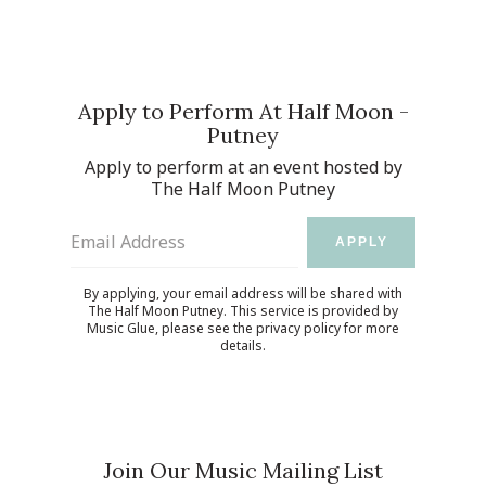
Apply to Perform At Half Moon -
Putney
Apply to perform at an event hosted by
The Half Moon Putney
Email Address
APPLY
By applying, your email address will be shared with
The Half Moon Putney. This service is provided by
Music Glue
, please see the
privacy policy
for more
details.
Join Our Music Mailing List