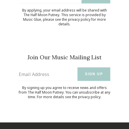
By applying, your email address will be shared with
The Half Moon Putney. This service is provided by
Music Glue
, please see the
privacy policy
for more
details.
Join Our Music Mailing List
Email Address
SIGN UP
By signing up you agree to receive news and offers
from The Half Moon Putney. You can unsubscribe at any
time. For more details see the
privacy policy
.