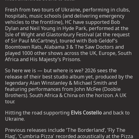
Fresh from two tours of Ukraine, performing in clubs,
hospitals, music schools (and delivering emergency
UP
vehicles to the frontline), HC have supported Bob
Dylan and Neil Young in Hyde Park, performed at the
 from
Isle of Wight and Glastonbury Festival (at the request
ime.
of Sir Paul McCartney), toured with Bob Geldof’s
Boomtown Rats, Alabama 3 & The Saw Doctors and
played 1000 other shows across the UK, Europe, South
Africa and His Majesty’s Prisons.
So here we is — but where is we? 2026 sees the
release of their best studio album yet, produced by the
legendary Alan Winstanley & Michael Smith and
featuring performances from John McFee (Doobie
Brothers). South Africa & China on the horizon. A UK
tour.
Hitting the road supporting
Elvis Costello
and back to
Ukraine.
Previous releases include ‘The Borderland’, ’Fly The
Flag’, 'Cumbria Pizza' recorded acoustically at the Pizza