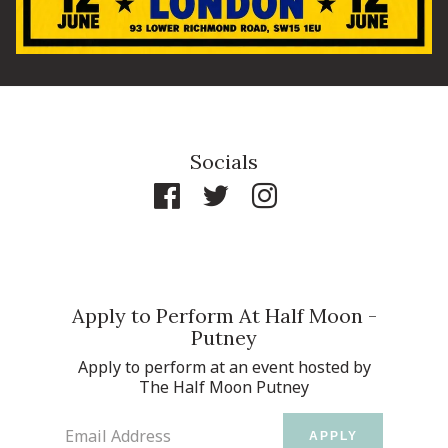
Socials
Apply to Perform At Half Moon -
Putney
Apply to perform at an event hosted by
The Half Moon Putney
Email Address
APPLY