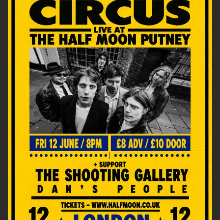
Email Address
SIGN UP
By signing up you agree to receive news and offers from The Half
Moon Putney. You can unsubscribe at any time. For more details
see the
privacy policy
.