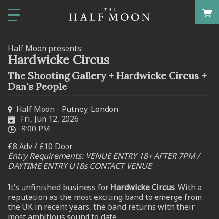
Half Moon presents:
Hardwicke Circus
The Shooting Gallery + Hardwicke Circus +
Dan's People
Half Moon - Putney, London
Fri, Jun 12, 2026
8:00 PM
£8 Adv / £10 Door
Entry Requirements: VENUE ENTRY 18+ AFTER 7PM /
DAYTIME ENTRY U18s CONTACT VENUE
It’s unfinished business for
Hardwicke Circus
. With a
reputation as the most exciting band to emerge from
the UK in recent years, the band returns with their
most ambitious sound to date.