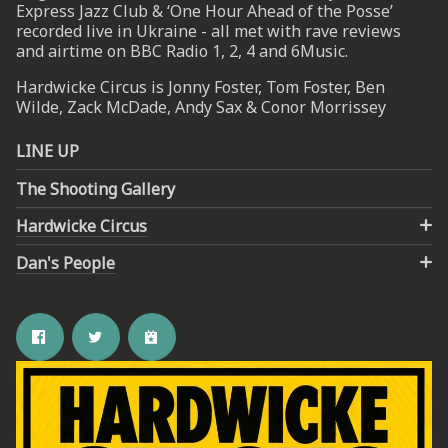
Express Jazz Club & ‘One Hour Ahead of the Posse’
recorded live in Ukraine - all met with rave reviews
and airtime on BBC Radio 1, 2, 4 and 6Music.
Hardwicke Circus is Jonny Foster, Tom Foster, Ben
Wilde, Zack McDade, Andy Sax & Conor Morrissey
LINE UP
The Shooting Gallery
Hardwicke Circus
Dan's People