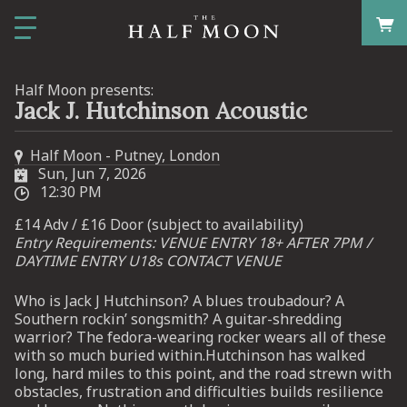
Half Moon presents:
Jack J. Hutchinson Acoustic
Half Moon - Putney, London
Sun, Jun 7, 2026
12:30 PM
£14 Adv / £16 Door (subject to availability)
Entry Requirements: VENUE ENTRY 18+ AFTER 7PM /
DAYTIME ENTRY U18s CONTACT VENUE
Who is Jack J Hutchinson? A blues troubadour? A
Southern rockin’ songsmith? A guitar-shredding
warrior? The fedora-wearing rocker wears all of these
with so much buried within.Hutchinson has walked
long, hard miles to this point, and the road strewn with
obstacles, frustration and difficulties builds resilience