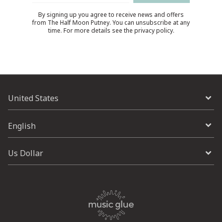
By signing up you agree to receive news and offers
from The Half Moon Putney. You can unsubscribe at any
time. For more details see the
privacy policy
.