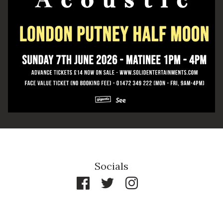
By signing up you agree to receive news and offers from The Half
Moon Putney. You can unsubscribe at any time. For more details
see the
privacy policy
.
Socials