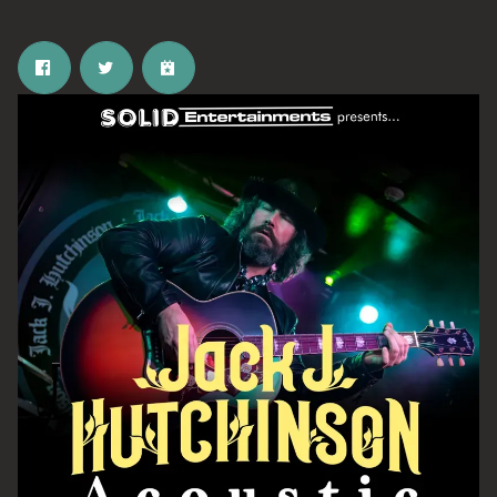
Email Address
SIGN UP