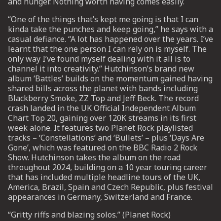
and hunger. Nothing worth having comes easily.
“One of the things that’s kept me going is that I can
UP
kinda take the punches and keep going,” he says with a
casual defiance. “A lot has happened over the years. I’ve
learnt that the one person I can rely on is myself. The
 from
ime.
only way I’ve found myself dealing with it all is to
channel it into creativity.” Hutchinson’s brand new
album ‘Battles’ builds on the momentum gained having
shared bills across the planet with bands including
Blackberry Smoke, ZZ Top and Jeff Beck. The record
crash landed in the UK Official Independent Album
Chart Top 20, gaining over 120K streams in its first
week alone. It features two Planet Rock playlisted
tracks – ‘Constellations’ and ‘Bullets’ – plus ‘Days Are
Gone’, which was featured on the BBC Radio 2 Rock
Show. Hutchinson takes the album on the road
throughout 2024, building on a 10 year touring career
that has included multiple headline tours of the UK,
America, Brazil, Spain and Czech Republic, plus festival
appearances in Germany, Switzerland and France.
“Gritty riffs and blazing solos.” (Planet Rock)