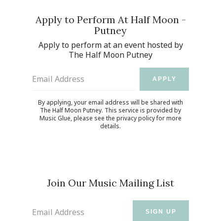
Apply to Perform At Half Moon -
Putney
Apply to perform at an event hosted by
The Half Moon Putney
Email Address
APPLY
By applying, your email address will be shared with
The Half Moon Putney. This service is provided by
Music Glue
, please see the
privacy policy
for more
details.
Join Our Music Mailing List
Email Address
SIGN UP