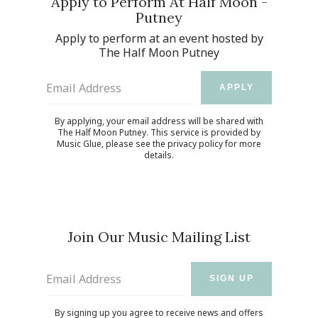
Apply to Perform At Half Moon -
Putney
Apply to perform at an event hosted by
UP
The Half Moon Putney
 from
ime.
Email Address
APPLY
By applying, your email address will be shared with
The Half Moon Putney. This service is provided by
Email Address
SIGN UP
Music Glue
, please see the
privacy policy
for more
details.
By signing up you agree to receive news and offers from The Half
Moon Putney. You can unsubscribe at any time. For more details
see the
privacy policy
.
Join Our Music Mailing List
Email Address
SIGN UP
By signing up you agree to receive news and offers