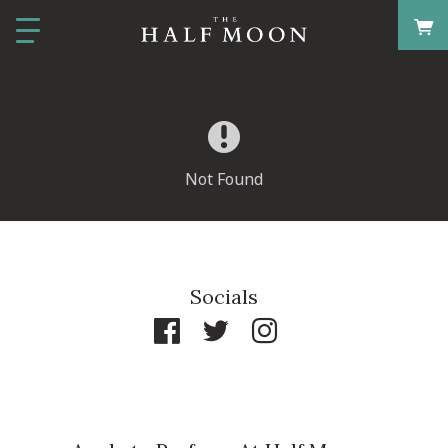
Not Found
Socials