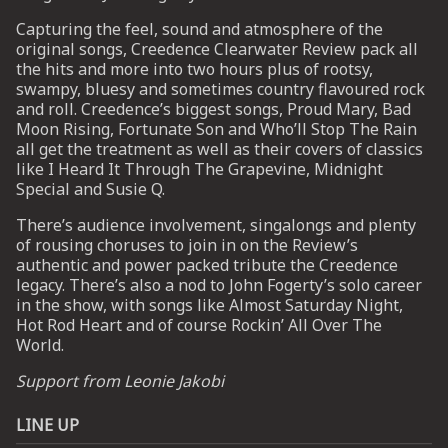
Capturing the feel, sound and atmosphere of the
original songs, Creedence Clearwater Review pack all
UP
the hits and more into two hours plus of rootsy,
swampy, bluesy and sometimes country flavoured rock
 from
and roll. Creedence’s biggest songs, Proud Mary, Bad
ime.
Moon Rising, Fortunate Son and Who’ll Stop The Rain
all get the treatment as well as their covers of classics
like I Heard It Through The Grapevine, Midnight
Special and Susie Q.
There’s audience involvement, singalongs and plenty
of rousing choruses to join in on the Review’s
authentic and power packed tribute the Creedence
legacy. There’s also a nod to John Fogerty’s solo career
in the show, with songs like Almost Saturday Night,
Hot Rod Heart and of course Rockin’ All Over The
World.
Support from Leonie Jakobi
LINE UP