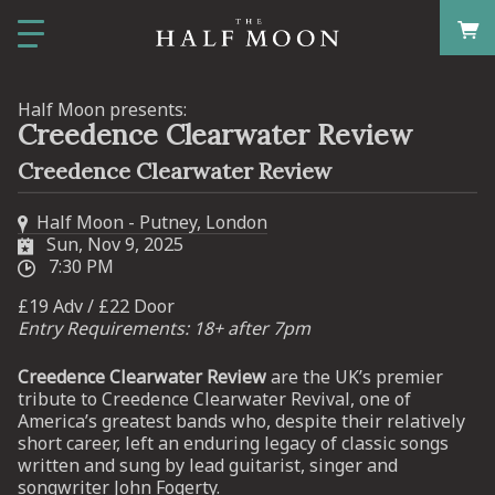
Half Moon presents:
Creedence Clearwater Review
Creedence Clearwater Review
Half Moon - Putney, London
Sun, Nov 9, 2025
7:30 PM
£19 Adv / £22 Door
Entry Requirements: 18+ after 7pm
Creedence Clearwater Review
are the UK’s premier
tribute to Creedence Clearwater Revival, one of
America’s greatest bands who, despite their relatively
short career, left an enduring legacy of classic songs
written and sung by lead guitarist, singer and
songwriter John Fogerty.