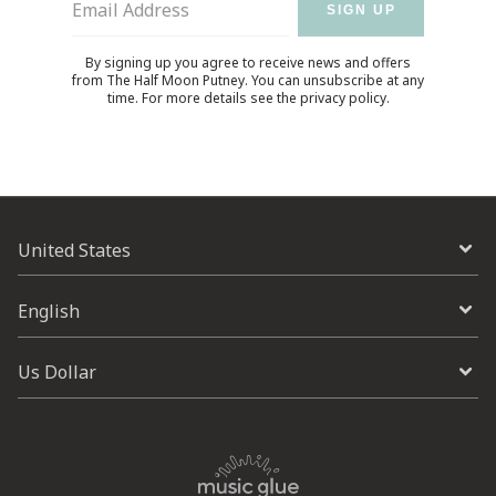
Email Address
SIGN UP
By signing up you agree to receive news and offers
from The Half Moon Putney. You can unsubscribe at any
time. For more details see the
privacy policy
.