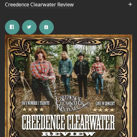
Creedence Clearwater Review
Email Address
SIGN UP