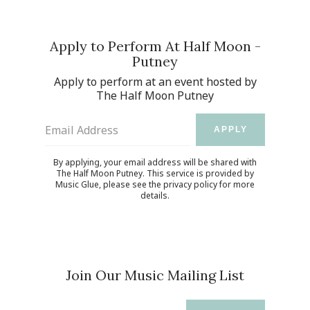
Apply to Perform At Half Moon -
Putney
Apply to perform at an event hosted by
The Half Moon Putney
Email Address
APPLY
By applying, your email address will be shared with
The Half Moon Putney. This service is provided by
Music Glue
, please see the
privacy policy
for more
details.
Join Our Music Mailing List