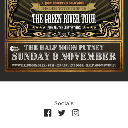
By signing up you agree to receive news and offers from The Half
Moon Putney. You can unsubscribe at any time. For more details
see the
privacy policy
.
Socials