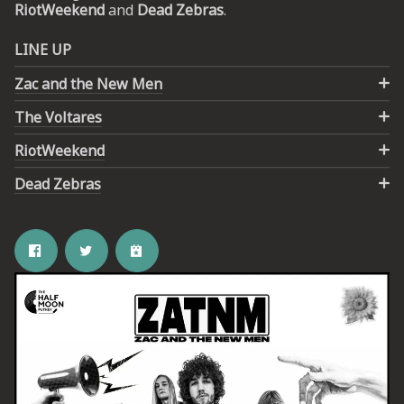
RiotWeekend
and
Dead Zebras
.
UP
LINE UP
Zac and the New Men
 from
ime.
The Voltares
RiotWeekend
Dead Zebras