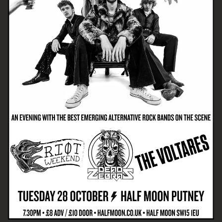
Email Address
SIGN UP
By signing up you agree to receive news and offers from The Half
Moon Putney. You can unsubscribe at any time. For more details
see the
privacy policy
.