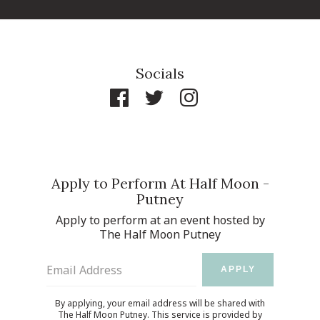
Socials
Apply to Perform At Half Moon -
Putney
Apply to perform at an event hosted by
The Half Moon Putney
Email Address
APPLY
By applying, your email address will be shared with
The Half Moon Putney. This service is provided by