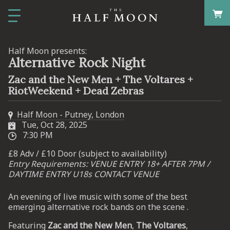
Half Moon presents:
Alternative Rock Night
Zac and the New Men + The Voltares +
RiotWeekend + Dead Zebras
Half Moon - Putney, London
Tue, Oct 28, 2025
7:30 PM
£8 Adv / £10 Door (subject to availability)
Entry Requirements: VENUE ENTRY 18+ AFTER 7PM /
DAYTIME ENTRY U18s CONTACT VENUE
An evening of live music with some of the best
emerging alternative rock bands on the scene .
Featuring
Zac and the New Men
,
The Voltares
,