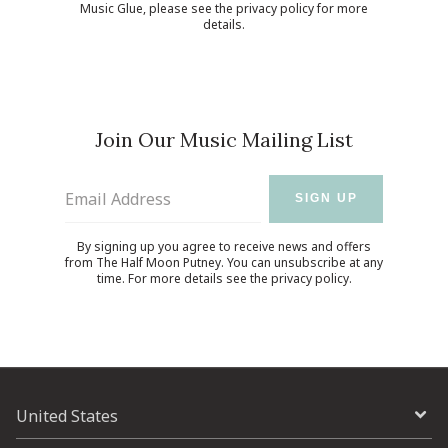
Music Glue
, please see the
privacy policy
for more
details.
Join Our Music Mailing List
Email Address
SIGN UP
By signing up you agree to receive news and offers
from The Half Moon Putney. You can unsubscribe at any
time. For more details see the
privacy policy
.