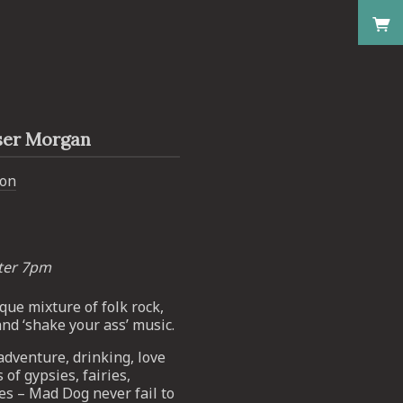
ser Morgan
don
fter 7pm
que mixture of folk rock,
and ‘shake your ass’ music.
dventure, drinking, love
 of gypsies, fairies,
ies – Mad Dog never fail to