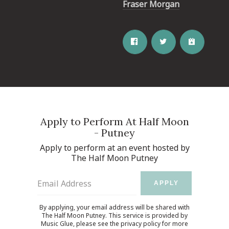
Fraser Morgan
Apply to Perform At Half Moon
- Putney
Apply to perform at an event hosted by
The Half Moon Putney
Email Address
APPLY
By applying, your email address will be shared with
The Half Moon Putney. This service is provided by
Music Glue
, please see the
privacy policy
for more