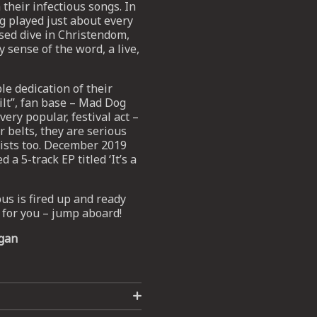
their infectious songs. In
 played just about every
rsed dive in Christendom,
 sense of the word, a live,
e dedication of their
ilt”, fan base – Mad Dog
ery popular, festival act –
r belts, they are serious
tists too. December 2019
 5-track EP titled ‘It’s a
s is fired up and ready
m for you – jump aboard!
gan