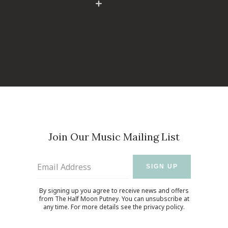
Join Our Music Mailing List
Email Address
SIGN UP
By signing up you agree to receive news and offers
from The Half Moon Putney. You can unsubscribe at
any time. For more details see the
privacy policy
.