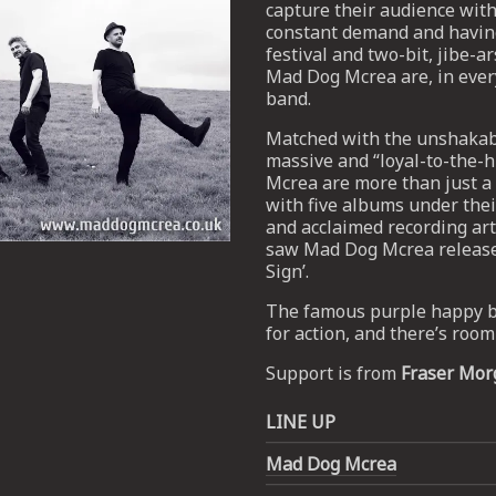
capture their audience with 
constant demand and having
festival and two-bit, jibe-a
Mad Dog Mcrea are, in every
band.
Matched with the unshakabl
massive and “loyal-to-the-h
Mcrea are more than just a v
with five albums under thei
and acclaimed recording ar
saw Mad Dog Mcrea released a
Sign’.
The famous purple happy bu
Email Address
SIGN UP
for action, and there’s roo
Support is from
Fraser Mor
By signing up you agree to receive news and offers from The Half
Moon Putney. You can unsubscribe at any time. For more details
see the
privacy policy
.
LINE UP
Mad Dog Mcrea