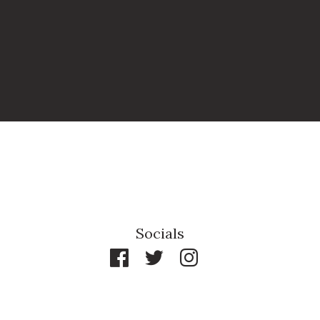
Socials