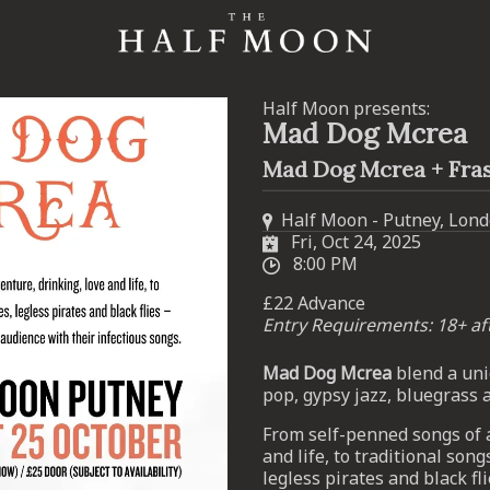
Half Moon presents:
Mad Dog Mcrea
Mad Dog Mcrea + Fra
Half Moon - Putney, Lon
Fri, Oct 24, 2025
8:00 PM
£22 Advance
Entry Requirements: 18+ a
Mad Dog Mcrea
blend a uni
pop, gypsy jazz, bluegrass 
From self-penned songs of a
and life, to traditional songs
legless pirates and black fl