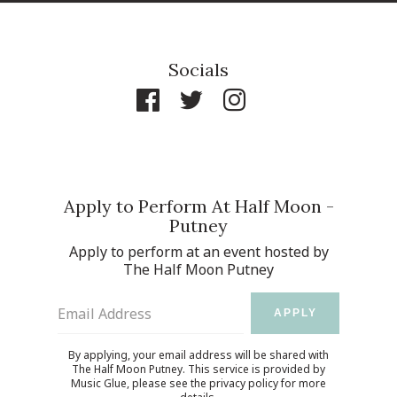
Socials
Apply to Perform At Half Moon -
Putney
Apply to perform at an event hosted by
The Half Moon Putney
Email Address
APPLY
By applying, your email address will be shared with
The Half Moon Putney. This service is provided by
Music Glue
, please see the
privacy policy
for more