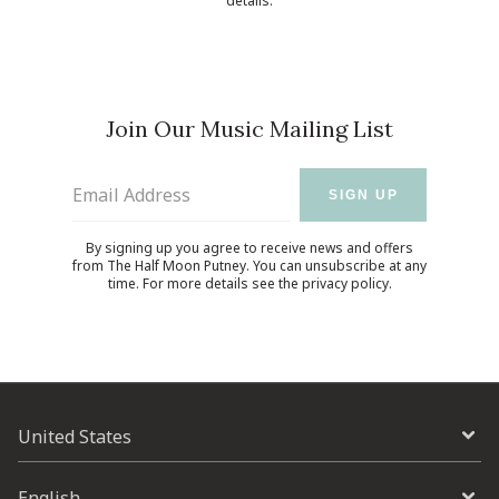
details.
Join Our Music Mailing List
Email Address
SIGN UP
By signing up you agree to receive news and offers
from The Half Moon Putney. You can unsubscribe at any
time. For more details see the
privacy policy
.