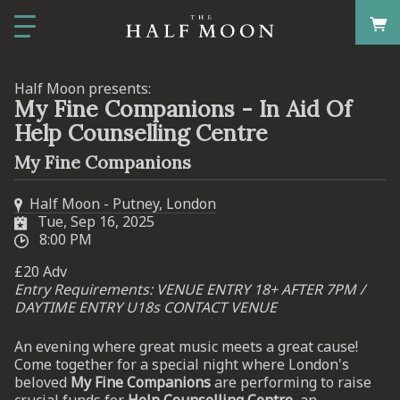
Half Moon presents:
My Fine Companions - In Aid Of
Help Counselling Centre
My Fine Companions
Half Moon - Putney, London
Tue, Sep 16, 2025
8:00 PM
£20 Adv
Entry Requirements: VENUE ENTRY 18+ AFTER 7PM /
DAYTIME ENTRY U18s CONTACT VENUE
An evening where great music meets a great cause!
Come together for a special night where London's
beloved
My Fine Companions
are performing to raise