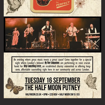
Email Address
SIGN UP
By signing up you agree to receive news and offers from The Half
Moon Putney. You can unsubscribe at any time. For more details
see the
privacy policy
.