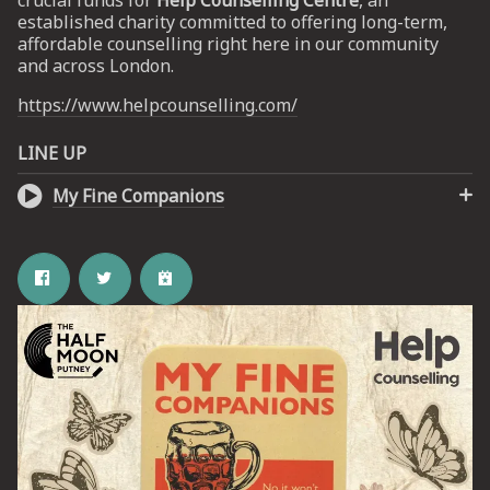
crucial funds for
Help Counselling Centre
, an
established charity committed to offering long-term,
affordable counselling right here in our community
UP
and across London.
https://www.helpcounselling.com/
 from
ime.
LINE UP
My Fine Companions