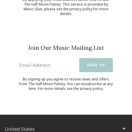
The Half Moon Putney. This service is provided by
Music Glue
, please see the
privacy policy
for more
details.
Join Our Music Mailing List
Email Address
SIGN UP
By signing up you agree to receive news and offers
from The Half Moon Putney. You can unsubscribe at any
time. For more details see the
privacy policy
.