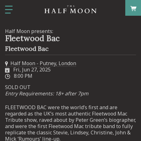
Half Moon presents:
Fleetwood Bac
Fleetwood Bac
Half Moon - Putney, London
Fri, Jun 27, 2025
8:00 PM
SOLD OUT
Entry Requirements: 18+ after 7pm
FLEETWOOD BAC were the world’s first and are
regarded as the UK’s most authentic Fleetwood Mac
Tribute show, raved about by Peter Green’s biographer,
and were the first Fleetwood Mac tribute band to fully
replicate the classic Stevie, Lindsey, Christine, John &
Mick ‘Rumours’ line-up.