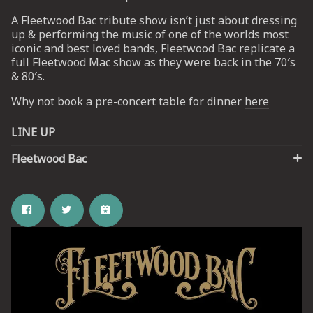
A Fleetwood Bac tribute show isn’t just about dressing
up & performing the music of one of the worlds most
UP
iconic and best loved bands, Fleetwood Bac replicate a
full Fleetwood Mac show as they were back in the 70′s
 from
& 80′s.
ime.
Why not book a pre-concert table for dinner
here
LINE UP
Fleetwood Bac