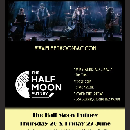
Email Address
SIGN UP
By signing up you agree to receive news and offers from The Half
Moon Putney. You can unsubscribe at any time. For more details
see the
privacy policy
.