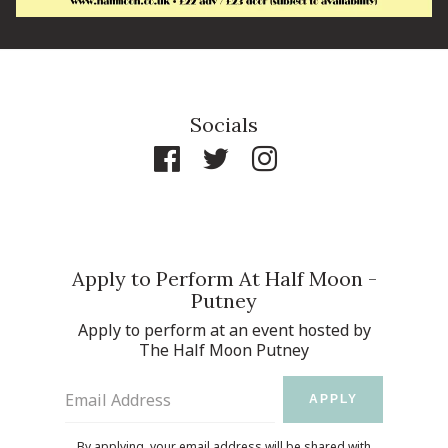
Socials
Apply to Perform At Half Moon -
Putney
Apply to perform at an event hosted by
The Half Moon Putney
Email Address
APPLY
By applying, your email address will be shared with