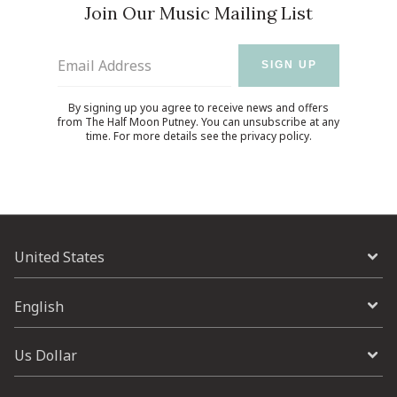
Join Our Music Mailing List
Email Address
SIGN UP
By signing up you agree to receive news and offers
from The Half Moon Putney. You can unsubscribe at any
time. For more details see the
privacy policy
.