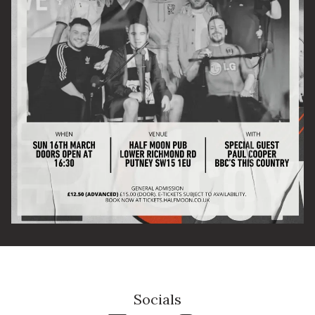
Email Address
SIGN UP
By signing up you agree to receive news and offers from The Half
Moon Putney. You can unsubscribe at any time. For more details
see the
privacy policy
.
Socials