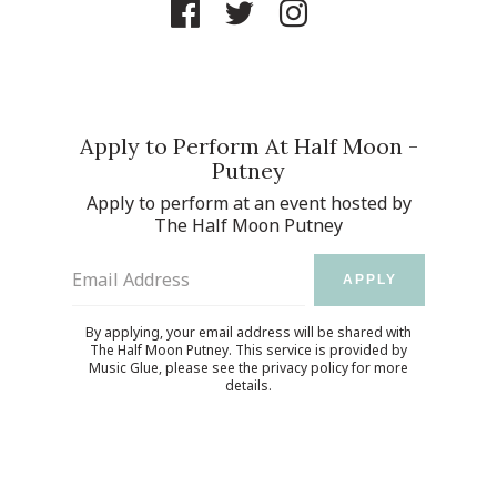
Apply to Perform At Half Moon -
Putney
Apply to perform at an event hosted by
The Half Moon Putney
Email Address
APPLY
By applying, your email address will be shared with
The Half Moon Putney. This service is provided by
Music Glue
, please see the
privacy policy
for more
details.