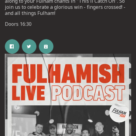
along to your Fulham chants in "This'll Catch On". So
join us to celebrate a glorious win - fingers crossed! -
and all things Fulham!
UP
Doors 16:30
 from
ime.