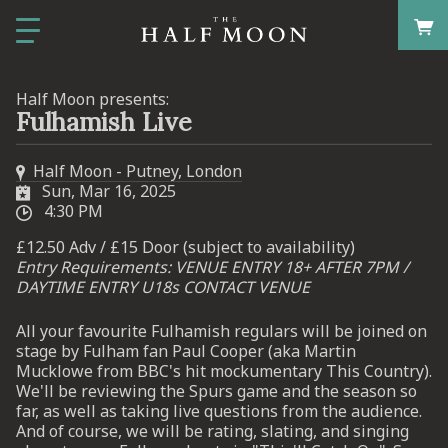
Half Moon presents:
Fulhamish Live
Half Moon - Putney, London
Sun, Mar 16, 2025
4:30 PM
£12.50 Adv / £15 Door (subject to availability)
Entry Requirements: VENUE ENTRY 18+ AFTER 7PM /
DAYTIME ENTRY U18s CONTACT VENUE
All your favourite Fulhamish regulars will be joined on
stage by Fulham fan Paul Cooper (aka Martin
Mucklowe from BBC's hit mockumentary This Country).
We'll be reviewing the Spurs game and the season so
far, as well as taking live questions from the audience.
And of course, we will be rating, slating, and singing